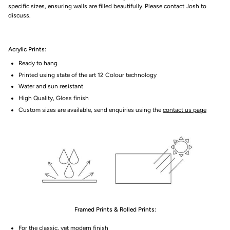
specific sizes, ensuring walls are filled beautifully. Please contact Josh to
discuss.
Acrylic Prints:
Ready to hang
Printed using state of the art 12 Colour technology
Water and sun resistant
High Quality, Gloss finish
Custom sizes are available, send enquiries using the
contact us page
Framed Prints & Rolled Prints:
For the classic, yet modern finish