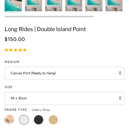
Long Rides | Double Island Point
$150.00
MEDIUM
Canvas Print (Ready to Hang)
SIZE
45 x 30cm
FRAME TYPE
Gallery Wrap
GALLERY
WHITE
BLACK
OAK
WRAP