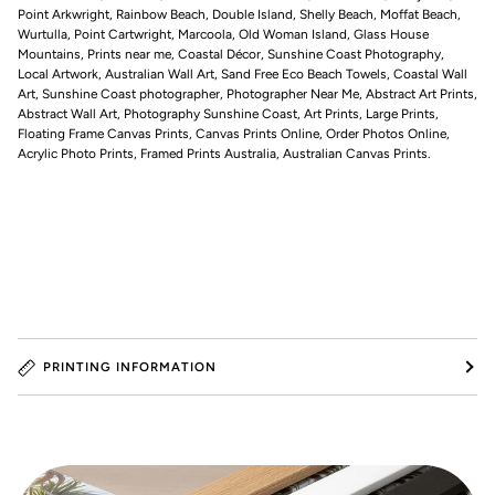
Point Arkwright, Rainbow Beach, Double Island, Shelly Beach, Moffat Beach,
Wurtulla, Point Cartwright, Marcoola, Old Woman Island, Glass House
Mountains, Prints near me, Coastal Décor, Sunshine Coast Photography,
Local Artwork, Australian Wall Art, Sand Free Eco Beach Towels, Coastal Wall
Art, Sunshine Coast photographer, Photographer Near Me, Abstract Art Prints,
Abstract Wall Art, Photography Sunshine Coast, Art Prints, Large Prints,
Floating Frame Canvas Prints, Canvas Prints Online, Order Photos Online,
Acrylic Photo Prints, Framed Prints Australia, Australian Canvas Prints.
PRINTING INFORMATION