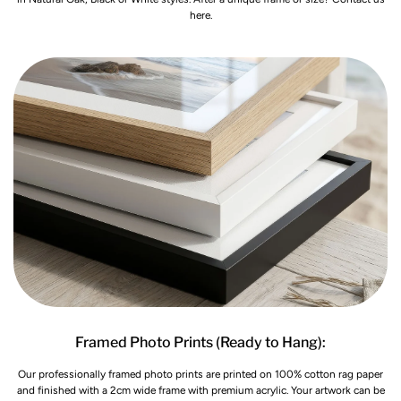
here.
Framed Photo Prints (Ready to Hang):
Our professionally framed photo prints are printed on 100% cotton rag paper
and finished with a 2cm wide frame with premium acrylic. Your artwork can be