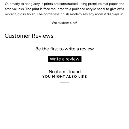
Our ready to hang acrylic prints are constructed using premium mat paper and
archival inks. The print is face mounted to a polished acrylic panel to give off a
vibrant, gloss finish. The borderless finish modernises any room it displays in.
We custom size!
Customer Reviews
Be the first to write a review
Write a review
No items found
YOU MIGHT ALSO LIKE