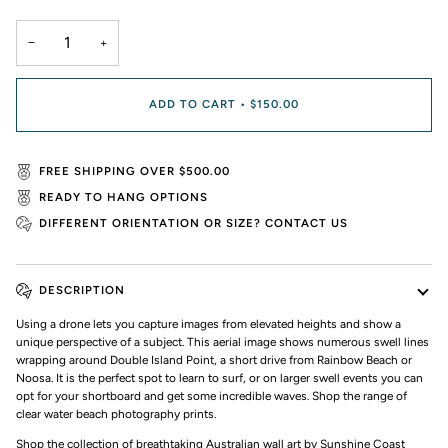
−
+
ADD TO CART
•
$150.00
FREE SHIPPING OVER $500.00
READY TO HANG OPTIONS
DIFFERENT ORIENTATION OR SIZE? CONTACT US
DESCRIPTION
Using a drone lets you capture images from elevated heights and show a
unique perspective of a subject. This aerial image shows numerous swell lines
wrapping around Double Island Point, a short drive from Rainbow Beach or
Noosa. It is the perfect spot to learn to surf, or on larger swell events you can
opt for your shortboard and get some incredible waves. Shop the range of
clear water beach photography prints.
Shop the collection of breathtaking Australian wall art by Sunshine Coast