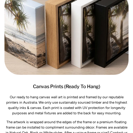
Canvas Prints (Ready To Hang)
Our ready to hang canvas wall art is printed and framed by our reputable
printers in Australia. We only use sustainably sourced timber and the highest
quality inks & canvas. Each print is coated with UV protection for longevity
purposes and metal fixtures are added to the back for easy mounting.
The artwork is wrapped around the edges of the frame or a premium floating
frame can be installed to compliment surrounding dècor. Frames are available
in Natural Oak, Black or White styles. After a unique frame or size? Contact us