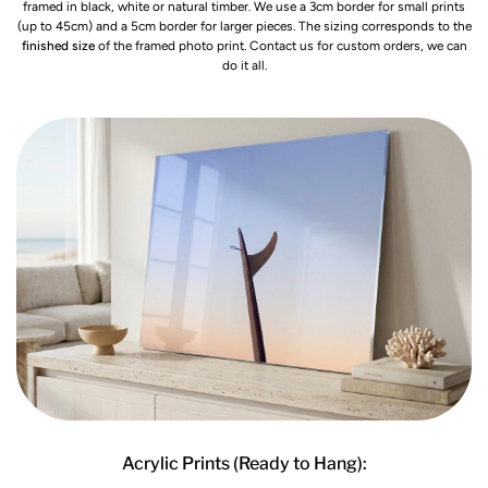
framed in black, white or natural timber. We use a 3cm border for small prints
(up to 45cm) and a 5cm border for larger pieces. The sizing corresponds to the
finished size
of the framed photo print. Contact us for custom orders, we can
do it all.
Acrylic Prints (Ready to Hang):