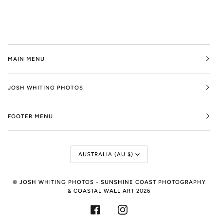
MAIN MENU
JOSH WHITING PHOTOS
FOOTER MENU
Currency
AUSTRALIA (AU $)
©
JOSH WHITING PHOTOS - SUNSHINE COAST PHOTOGRAPHY
& COASTAL WALL ART
2026
FACEBOOK
INSTAGRAM