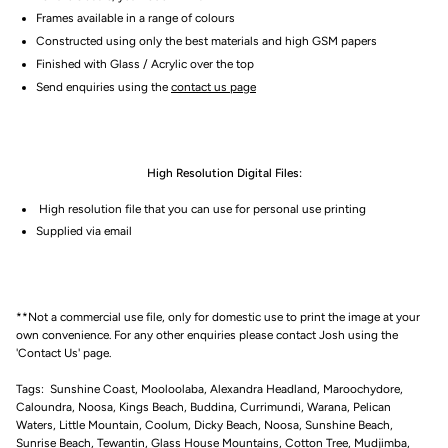
Frames available in a range of colours
Constructed using only the best materials and high GSM papers
Finished with Glass / Acrylic over the top
Send enquiries using the
contact us page
High Resolution Digital Files:
High resolution file that you can use for personal use printing
Supplied via email
**Not a commercial use file, only for domestic use to print the image at your
own convenience. For any other enquiries please contact Josh using the
'Contact Us' page.
Tags: Sunshine Coast, Mooloolaba, Alexandra Headland, Maroochydore,
Caloundra, Noosa, Kings Beach, Buddina, Currimundi, Warana, Pelican
Waters, Little Mountain, Coolum, Dicky Beach, Noosa, Sunshine Beach,
Sunrise Beach, Tewantin, Glass House Mountains, Cotton Tree, Mudjimba,