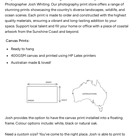
Photographer Josh Whiting. Our photography print store offers a range of
stunning prints showcasing
the country's diverse landscapes, wildlife, and
ocean scenes. Each print is made to order and constructed with the highest
quality materials, ensuring a vibrant and long-lasting addition to your
space.
Support local talent
and fill your home or office with a piece of coastal
artwork from the Sunshine Coast and beyond.
Canvas Prints:
Ready to hang
400GSM canvas and printed using HP Latex printers
Australian made & loved!
Josh provides the option to have the canvas print installed into a floating
frame. Colour options include: white, black or natural oak.
Need a custom size? You've come to the right place. Josh is able to print to